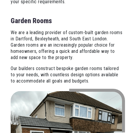
your specific requirements.
Garden Rooms
We are a leading provider of custom-built garden rooms
in Dartford, Bexleyheath, and South East London.
Garden rooms are an increasingly popular choice for
homeowners, offering a quick and affordable way to
add new space to the property.
Our builders construct bespoke garden rooms tailored
to your needs, with countless design options available
to accommodate all goals and budgets.