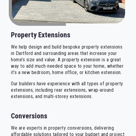
Property Extensions
We help design and build bespoke property extensions
in Dartford and surrounding areas that increase your
home’s size and value. A property extension is a great
way to add much-needed space to your home, whether
it’s a new bedroom, home office, or kitchen extension.
Our builders have experience with all types of property
extensions, including rear extensions, wrap-around
extensions, and multi-storey extensions.
Conversions
We are experts in property conversions, delivering
affordable solutions tailored to your budget and project