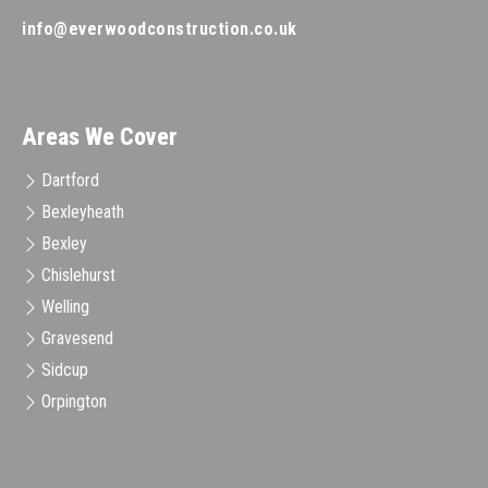
info@everwoodconstruction.co.uk
Areas We Cover
Dartford
Bexleyheath
Bexley
Chislehurst
Welling
Gravesend
Sidcup
Orpington