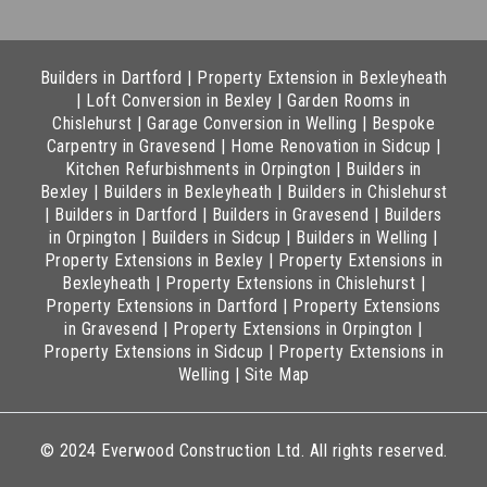
Builders in Dartford
|
Property Extension in Bexleyheath
|
Loft Conversion in Bexley
|
Garden Rooms in
Chislehurst
|
Garage Conversion in Welling
|
Bespoke
Carpentry in Gravesend
|
Home Renovation in Sidcup
|
Kitchen Refurbishments in Orpington
|
Builders in
Bexley
|
Builders in Bexleyheath
|
Builders in Chislehurst
|
Builders in Dartford
|
Builders in Gravesend
|
Builders
in Orpington
|
Builders in Sidcup
|
Builders in Welling
|
Property Extensions in Bexley
|
Property Extensions in
Bexleyheath
|
Property Extensions in Chislehurst
|
Property Extensions in Dartford
|
Property Extensions
in Gravesend
|
Property Extensions in Orpington
|
Property Extensions in Sidcup
|
Property Extensions in
Welling
|
Site Map
© 2024 Everwood Construction Ltd. All rights reserved.