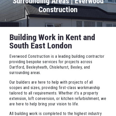
Surrounding Areas | Everwood
Construction
Building Work in Kent and
South East London
Everwood Construction is a leading building contractor
providing bespoke services for projects across
Dartford, Bexleyheath, Chislehurst, Bexley, and
surrounding areas.
Our builders are here to help with projects of all
scopes and sizes, providing first-class workmanship
tailored to all requirements. Whether it’s a property
extension, loft conversion, or kitchen refurbishment, we
are here to help bring your vision to life.
All building work is completed to the highest industry