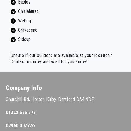
Bexley
Chislehurst
Welling
Gravesend
Sidcup
Unsure if our builders are available at your location?
Contact us now, and we’ll let you know!
Company Info
Churchill Rd, Horton Kirby, Dartford DA4 9DP
01322 686 378
07960 007776