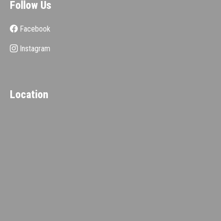
Follow Us
Facebook
Instagram
Location