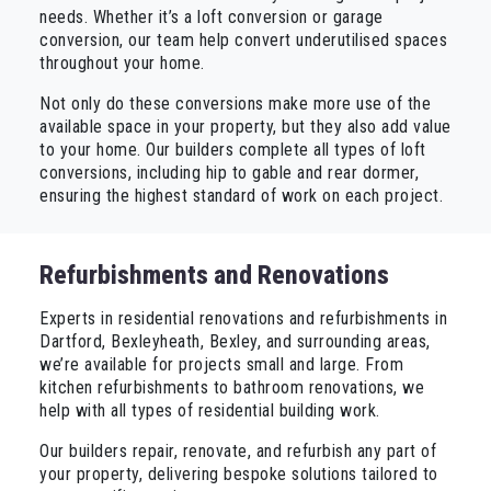
needs. Whether it’s a loft conversion or garage
conversion, our team help convert underutilised spaces
throughout your home.
Not only do these conversions make more use of the
available space in your property, but they also add value
to your home. Our builders complete all types of loft
conversions, including hip to gable and rear dormer,
ensuring the highest standard of work on each project.
Refurbishments and Renovations
Experts in residential renovations and refurbishments in
Dartford, Bexleyheath, Bexley, and surrounding areas,
we’re available for projects small and large. From
kitchen refurbishments to bathroom renovations, we
help with all types of residential building work.
Our builders repair, renovate, and refurbish any part of
your property, delivering bespoke solutions tailored to