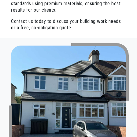
standards using premium materials, ensuring the best
results for our clients.
Contact us today to discuss your building work needs
or a free, no-obligation quote.