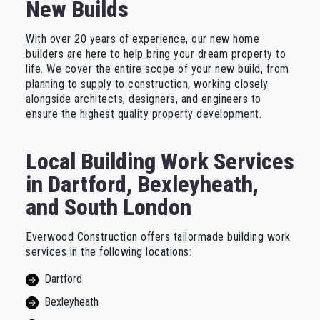
New Builds
With over 20 years of experience, our new home
builders are here to help bring your dream property to
life. We cover the entire scope of your new build, from
planning to supply to construction, working closely
alongside architects, designers, and engineers to
ensure the highest quality property development.
Local Building Work Services
in Dartford, Bexleyheath,
and South London
Everwood Construction offers tailormade building work
services in the following locations:
Dartford
Bexleyheath