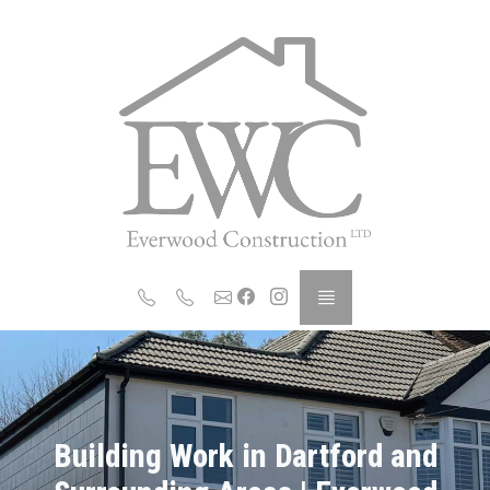
Building Work in Dartford and