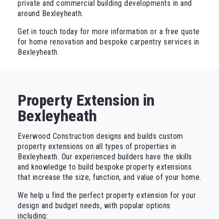
private and commercial building developments in and
around Bexleyheath.
Get in touch today for more information or a free quote
for home renovation and bespoke carpentry services in
Bexleyheath.
Property Extension in
Bexleyheath
Everwood Construction designs and builds custom
property extensions on all types of properties in
Bexleyheath. Our experienced builders have the skills
and knowledge to build bespoke property extensions
that increase the size, function, and value of your home.
We help u find the perfect property extension for your
design and budget needs, with popular options
including: