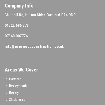
Company Info
Churchill Rd, Horton Kirby, Dartford DA4 9DP
01322 686 378
07960 007776
info@everwoodconstruction.co.uk
Areas We Cover
Dartford
Bexleyheath
Bexley
Chislehurst