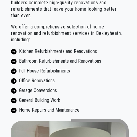
builders complete high-quality renovations and
refurbishments that leave your home looking better
than ever.
We offer a comprehensive selection of home
renovation and refurbishment services in Bexleyheath,
including:
Kitchen Refurbishments and Renovations
Bathroom Refurbishments and Renovations
Full House Refurbishments
Office Renovations
Garage Conversions
General Building Work
Home Repairs and Maintenance