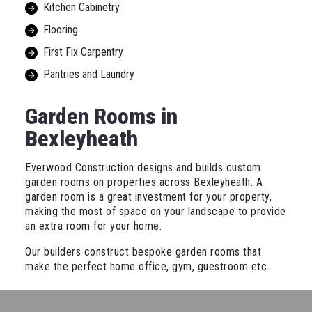
Kitchen Cabinetry
Flooring
First Fix Carpentry
Pantries and Laundry
Garden Rooms in
Bexleyheath
Everwood Construction designs and builds custom
garden rooms on properties across Bexleyheath. A
garden room is a great investment for your property,
making the most of space on your landscape to provide
an extra room for your home.
Our builders construct bespoke garden rooms that
make the perfect home office, gym, guestroom etc.