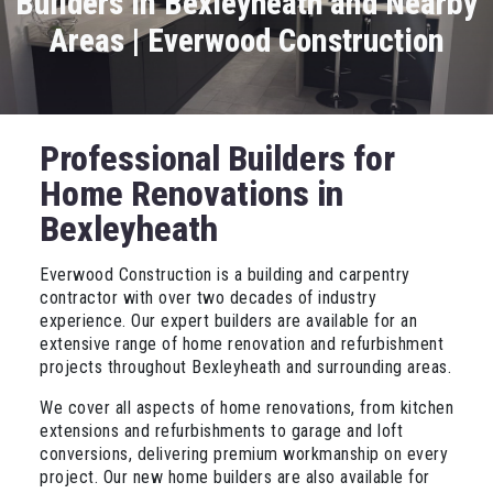
Builders in Bexleyheath and Nearby
Areas | Everwood Construction
Professional Builders for
Home Renovations in
Bexleyheath
Everwood Construction is a building and carpentry
contractor with over two decades of industry
experience. Our expert builders are available for an
extensive range of home renovation and refurbishment
projects throughout Bexleyheath and surrounding areas.
We cover all aspects of home renovations, from kitchen
extensions and refurbishments to garage and loft
conversions, delivering premium workmanship on every
project. Our new home builders are also available for