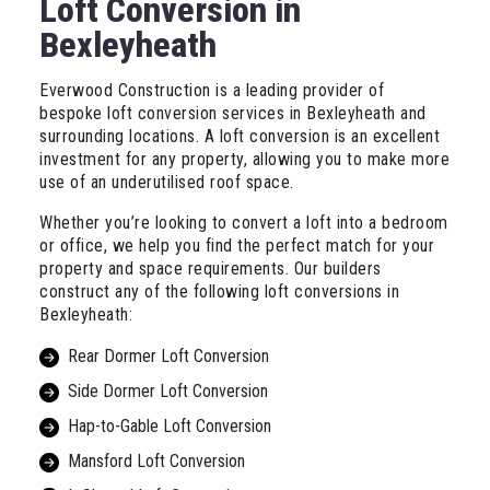
Loft Conversion in
Bexleyheath
Everwood Construction is a leading provider of
bespoke loft conversion services in Bexleyheath and
surrounding locations. A loft conversion is an excellent
investment for any property, allowing you to make more
use of an underutilised roof space.
Whether you’re looking to convert a loft into a bedroom
or office, we help you find the perfect match for your
property and space requirements. Our builders
construct any of the following loft conversions in
Bexleyheath:
Rear Dormer Loft Conversion
Side Dormer Loft Conversion
Hap-to-Gable Loft Conversion
Mansford Loft Conversion