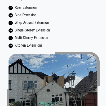
Rear Extension
Side Extension
Wrap Around Extension
Single-Storey Extension
Multi-Storey Extension
Kitchen Extensions