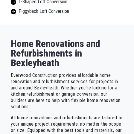
L-Shaped Loft Conversion
Piggyback Loft Conversion
Home Renovations and
Refurbishments in
Bexleyheath
Everwood Construction provides affordable home
renovation and refurbishment services for projects in
and around Bexleyheath. Whether you’re looking for a
kitchen refurbishment or garage conversion, our
builders are here to help with flexible home renovation
solutions.
All home renovations and refurbishments are tailored to
your unique project requirements, no matter the scope
or size. Equipped with the best tools and materials, our