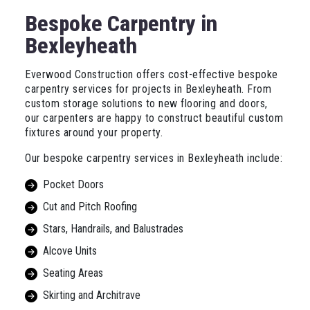
Bespoke Carpentry in
Bexleyheath
Everwood Construction offers cost-effective bespoke
carpentry services for projects in Bexleyheath. From
custom storage solutions to new flooring and doors,
our carpenters are happy to construct beautiful custom
fixtures around your property.
Our bespoke carpentry services in Bexleyheath include:
Pocket Doors
Cut and Pitch Roofing
Stars, Handrails, and Balustrades
Alcove Units
Seating Areas
Skirting and Architrave