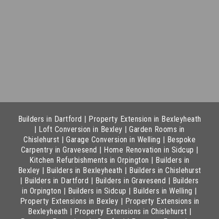
Builders in Dartford
|
Property Extension in Bexleyheath
|
Loft Conversion in Bexley
|
Garden Rooms in
Chislehurst
|
Garage Conversion in Welling
|
Bespoke
Carpentry in Gravesend
|
Home Renovation in Sidcup
|
Kitchen Refurbishments in Orpington
|
Builders in
Bexley
|
Builders in Bexleyheath
|
Builders in Chislehurst
|
Builders in Dartford
|
Builders in Gravesend
|
Builders
in Orpington
|
Builders in Sidcup
|
Builders in Welling
|
Property Extensions in Bexley
|
Property Extensions in
Bexleyheath
|
Property Extensions in Chislehurst
|