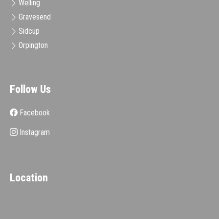
Welling
Gravesend
Sidcup
Orpington
Follow Us
Facebook
Instagram
Location