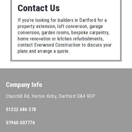
Contact Us
If you’re looking for builders in Dartford for a
property extension, loft conversion, garage
conversion, garden rooms, bespoke carpentry,
home renovation or kitchen refurbishments,
contact Everwood Construction to discuss your
plans and arrange a quote.
Company Info
Churchill Rd, Horton Kirby, Dartford DA4 9DP
01322 686 378
07960 007776