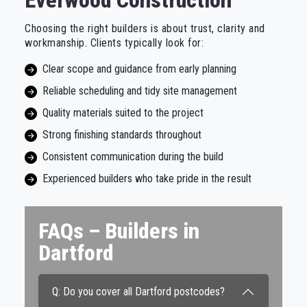
Everwood Construction
Choosing the right builders is about trust, clarity and
workmanship. Clients typically look for:
Clear scope and guidance from early planning
Reliable scheduling and tidy site management
Quality materials suited to the project
Strong finishing standards throughout
Consistent communication during the build
Experienced builders who take pride in the result
FAQs – Builders in
Dartford
Q: Do you cover all Dartford postcodes?