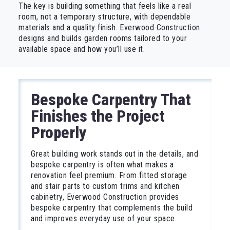
The key is building something that feels like a real
room, not a temporary structure, with dependable
materials and a quality finish. Everwood Construction
designs and builds garden rooms tailored to your
available space and how you’ll use it.
Bespoke Carpentry That
Finishes the Project
Properly
Great building work stands out in the details, and
bespoke carpentry is often what makes a
renovation feel premium. From fitted storage
and stair parts to custom trims and kitchen
cabinetry, Everwood Construction provides
bespoke carpentry that complements the build
and improves everyday use of your space.