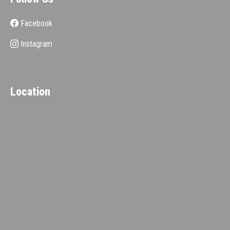
Facebook
Instagram
Location