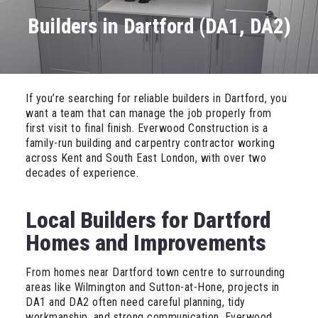
Builders in Dartford (DA1, DA2)
If you’re searching for reliable builders in Dartford, you
want a team that can manage the job properly from
first visit to final finish. Everwood Construction is a
family-run building and carpentry contractor working
across Kent and South East London, with over two
decades of experience.
Local Builders for Dartford
Homes and Improvements
From homes near Dartford town centre to surrounding
areas like Wilmington and Sutton-at-Hone, projects in
DA1 and DA2 often need careful planning, tidy
workmanship, and strong communication. Everwood