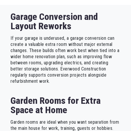
Garage Conversion and
Layout Reworks
If your garage is underused, a garage conversion can
create a valuable extra room without major external
changes. These builds often work best when tied into a
wider home renovation plan, such as improving flow
between rooms, upgrading electrics, and creating
better storage solutions. Everwood Construction
regularly supports conversion projects alongside
refurbishment work.
Garden Rooms for Extra
Space at Home
Garden rooms are ideal when you want separation from
the main house for work, training, guests or hobbies.