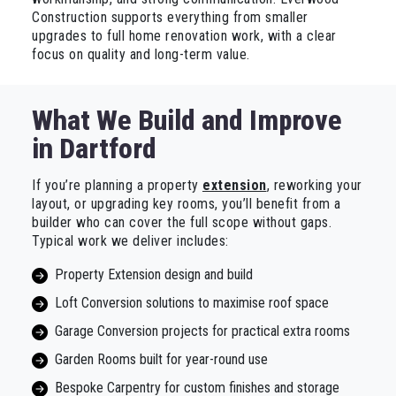
Construction supports everything from smaller
upgrades to full home renovation work, with a clear
focus on quality and long-term value.
What We Build and Improve
in Dartford
If you’re planning a property
extension
, reworking your
layout, or upgrading key rooms, you’ll benefit from a
builder who can cover the full scope without gaps.
Typical work we deliver includes:
Property Extension design and build
Loft Conversion solutions to maximise roof space
Garage Conversion projects for practical extra rooms
Garden Rooms built for year-round use
Bespoke Carpentry for custom finishes and storage