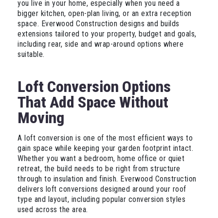
you live in your home, especially when you need a
bigger kitchen, open-plan living, or an extra reception
space. Everwood Construction designs and builds
extensions tailored to your property, budget and goals,
including rear, side and wrap-around options where
suitable.
Loft Conversion Options
That Add Space Without
Moving
A loft conversion is one of the most efficient ways to
gain space while keeping your garden footprint intact.
Whether you want a bedroom, home office or quiet
retreat, the build needs to be right from structure
through to insulation and finish. Everwood Construction
delivers loft conversions designed around your roof
type and layout, including popular conversion styles
used across the area.