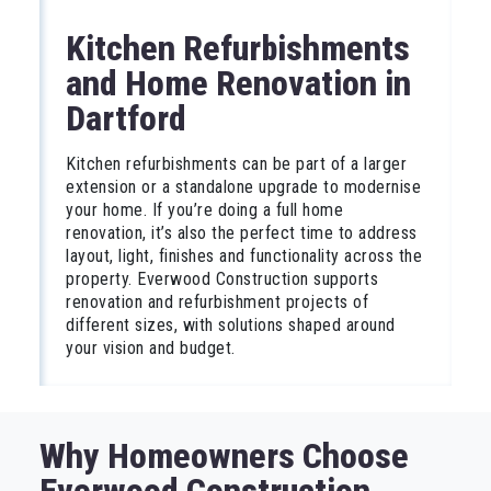
Kitchen Refurbishments
and Home Renovation in
Dartford
Kitchen refurbishments can be part of a larger
extension or a standalone upgrade to modernise
your home. If you’re doing a full home
renovation, it’s also the perfect time to address
layout, light, finishes and functionality across the
property. Everwood Construction supports
renovation and refurbishment projects of
different sizes, with solutions shaped around
your vision and budget.
Why Homeowners Choose