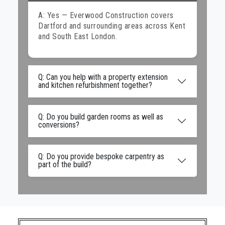
A: Yes — Everwood Construction covers
Dartford and surrounding areas across Kent
and South East London.
Q: Can you help with a property extension
and kitchen refurbishment together?
Q: Do you build garden rooms as well as
conversions?
Q: Do you provide bespoke carpentry as
part of the build?