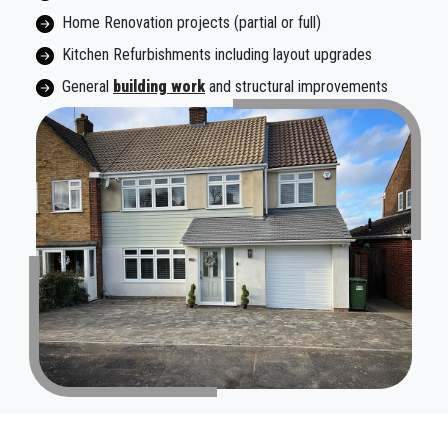
Home Renovation projects (partial or full)
Kitchen Refurbishments including layout upgrades
General
building work
and structural improvements