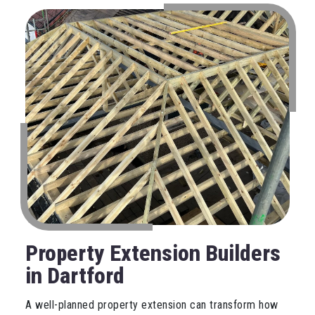
Property Extension Builders
in Dartford
A well-planned property extension can transform how