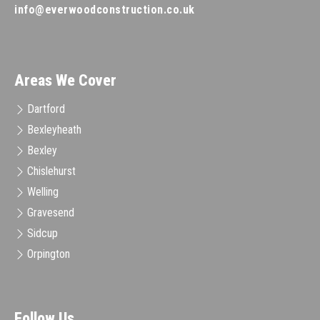
info@everwoodconstruction.co.uk
Areas We Cover
Dartford
Bexleyheath
Bexley
Chislehurst
Welling
Gravesend
Sidcup
Orpington
Follow Us